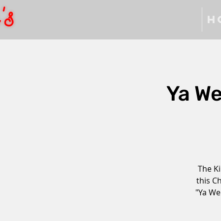
H
Ya W
The Ki
this C
"Ya We