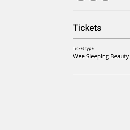
Tickets
Ticket type
Wee Sleeping Beaut