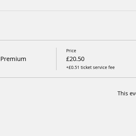
Price
y Premium
£20.50
+£0.51 ticket service fee
This ev