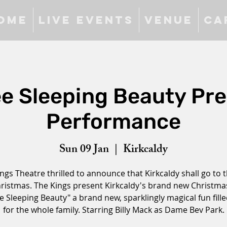
ome
Live Events
Venue
Ca
ee Sleeping Beauty Pr
Performance
Sun 09 Jan
  |  
Kirkcaldy
ngs Theatre thrilled to announce that Kirkcaldy shall go to t
hristmas. The Kings present Kirkcaldy's brand new Christm
e Sleeping Beauty" a brand new, sparklingly magical fun fill
for the whole family. Starring Billy Mack as Dame Bev Park.