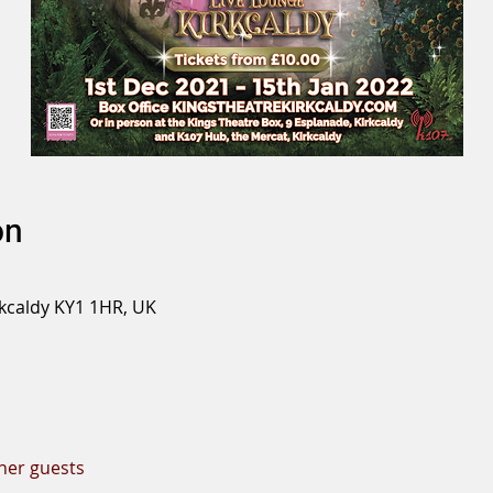
on
rkcaldy KY1 1HR, UK
ther guests