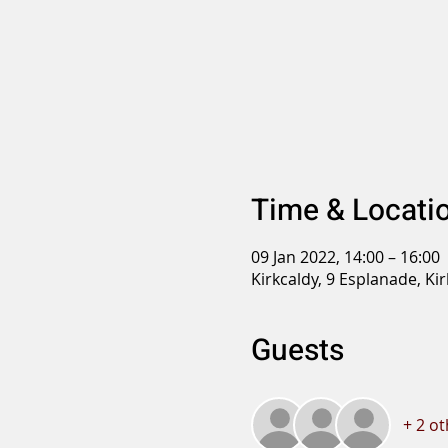
Time & Locati
09 Jan 2022, 14:00 – 16:00
Kirkcaldy, 9 Esplanade, Ki
Guests
+ 2 o