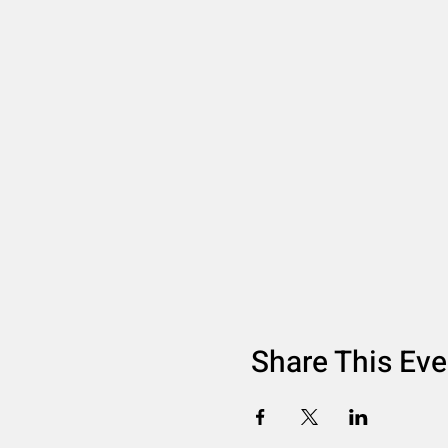
Share This Eve