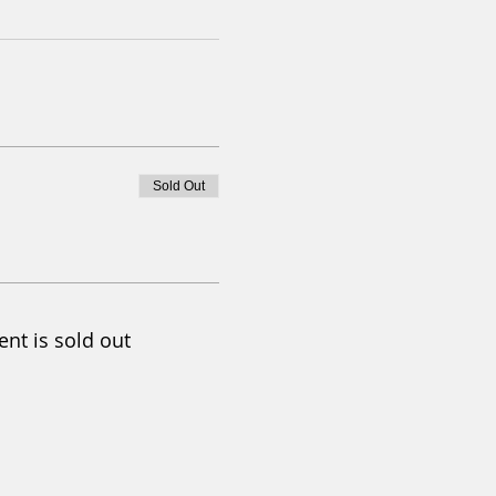
Sold Out
ent is sold out