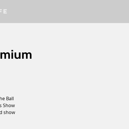
fe
emium
he Ball
as Show
ed show