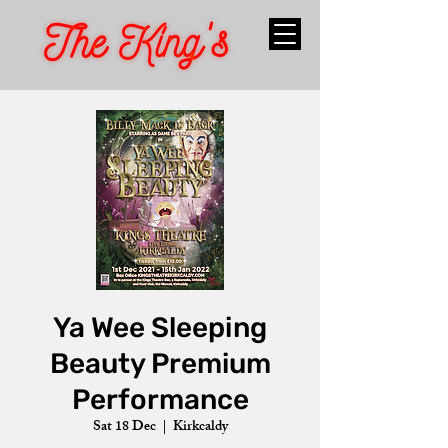
Ya Wee Sleeping
Beauty Premium
Performance
Sat 18 Dec
  |  
Kirkcaldy