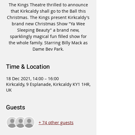
The Kings Theatre thrilled to announce
that Kirkcaldy shall go to the Ball this
Christmas. The Kings present Kirkcaldy's
brand new Christmas Show "Ya Wee
Sleeping Beauty" a brand new,
sparklingly magical fun filled show for
the whole family. Starring Billy Mack as
Dame Bev Park.
Time & Location
18 Dec 2021, 14:00 – 16:00
Kirkcaldy, 9 Esplanade, Kirkcaldy KY1 1HR,
UK
Guests
+ 74 other guests