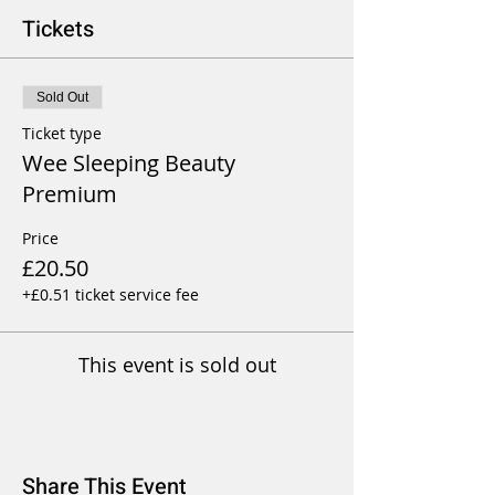
Tickets
Sold Out
Ticket type
Wee Sleeping Beauty
Premium
Price
£20.50
+£0.51 ticket service fee
This event is sold out
Share This Event