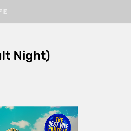
fe
t Night)