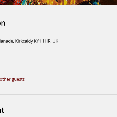
on
planade, Kirkcaldy KY1 1HR, UK
 other guests
nt