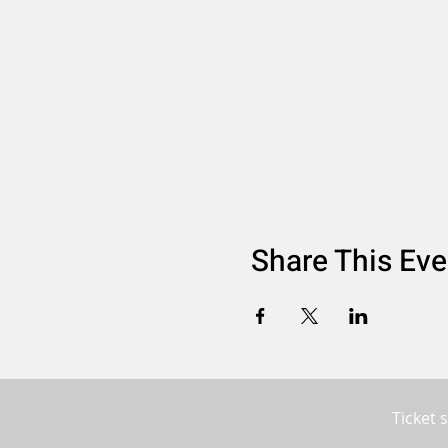
Share This Eve
Ticket 