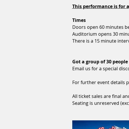
This performance is for a
Times
Doors open 60 minutes be
Auditorium opens 30 minu
There is a 15 minute interv
Got a group of 30 people
Email us for a special disc
For further event details p
All ticket sales are final
Seating is unreserved (exc