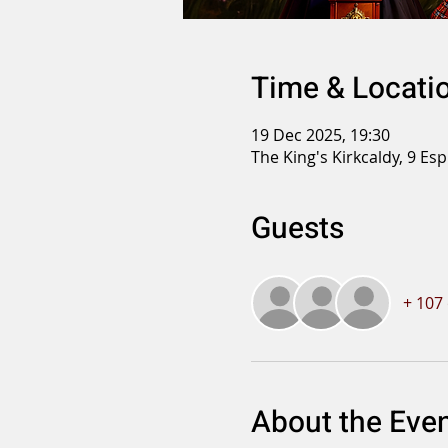
Time & Locati
19 Dec 2025, 19:30
The King's Kirkcaldy, 9 Es
Guests
+ 107
About the Eve