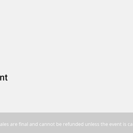
nt
sales are final and cannot be refunded unless the event is ca