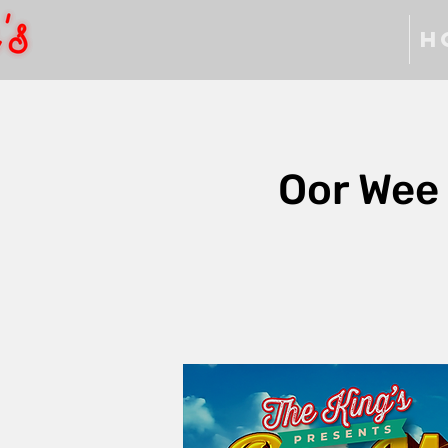
H
Oor Wee