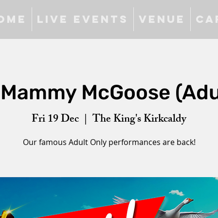
ome
Live Events
Venue
Ca
 Mammy McGoose (Adul
Fri 19 Dec
  |  
The King's Kirkcaldy
Our famous Adult Only performances are back!