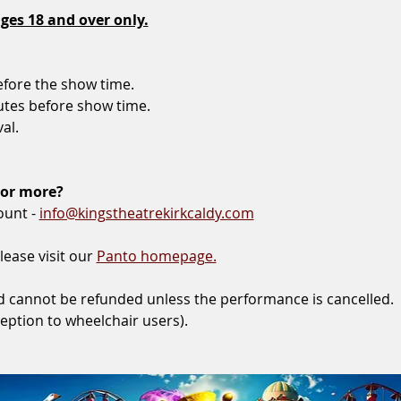
ges 18 and over only.
fore the show time.
tes before show time.
al.
 or more?
ount - 
info@kingstheatrekirkcaldy.com
lease visit our 
Panto homepage.
 and cannot be refunded unless the performance is cancelled.
eption to wheelchair users).