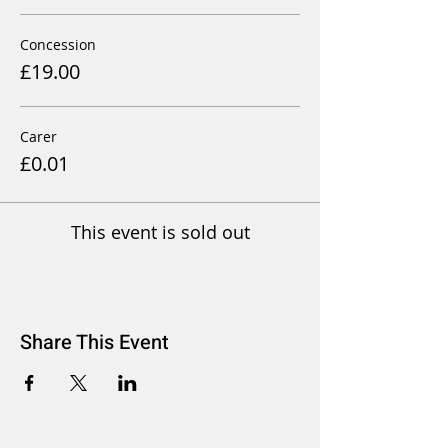
Concession
£19.00
Carer
£0.01
This event is sold out
Share This Event