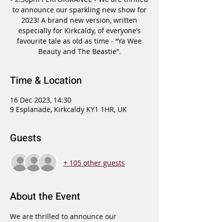
to announce our sparkling new show for
2023! A brand new version, written
especially for Kirkcaldy, of everyone’s
favourite tale as old as time - “Ya Wee
Beauty and The Beastie”.
Time & Location
16 Dec 2023, 14:30
9 Esplanade, Kirkcaldy KY1 1HR, UK
Guests
+ 105 other guests
About the Event
We are thrilled to announce our 