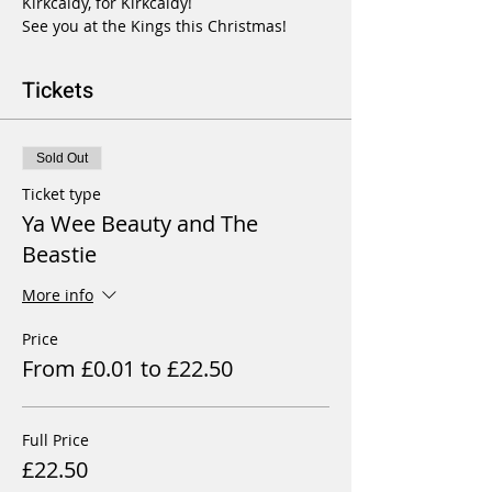
Kirkcaldy, for Kirkcaldy!

See you at the Kings this Christmas!
Tickets
Sold Out
Ticket type
Ya Wee Beauty and The
Beastie
More info
Price
From £0.01 to £22.50
Full Price
£22.50