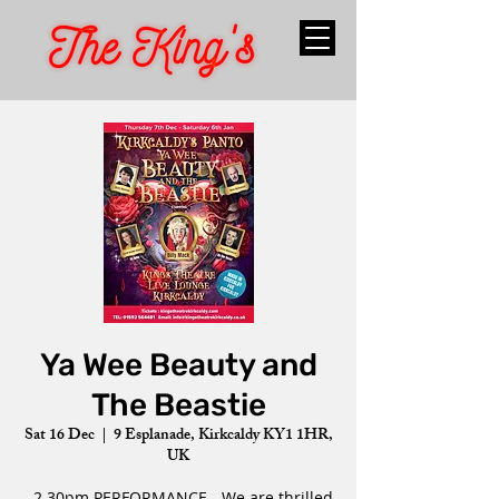
Ya Wee Beauty and
The Beastie
Sat 16 Dec
  |  
9 Esplanade, Kirkcaldy KY1 1HR,
UK
- 2.30pm PERFORMANCE - We are thrilled