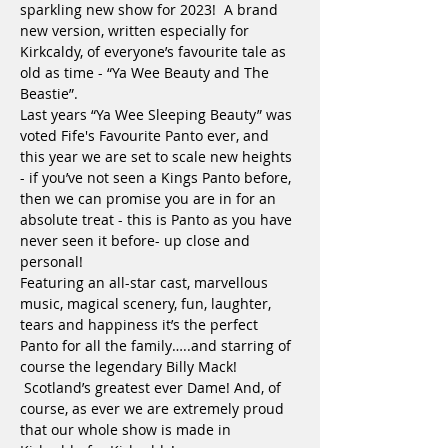
sparkling new show for 2023!  A brand 
new version, written especially for 
Kirkcaldy, of everyone’s favourite tale as 
old as time - “Ya Wee Beauty and The 
Beastie”.

Last years “Ya Wee Sleeping Beauty” was 
voted Fife's Favourite Panto ever, and 
this year we are set to scale new heights 
- if you’ve not seen a Kings Panto before, 
then we can promise you are in for an 
absolute treat - this is Panto as you have 
never seen it before- up close and 
personal!

Featuring an all-star cast, marvellous 
music, magical scenery, fun, laughter, 
tears and happiness it’s the perfect 
Panto for all the family…..and starring of 
course the legendary Billy Mack! 
 Scotland’s greatest ever Dame! And, of 
course, as ever we are extremely proud 
that our whole show is made in 