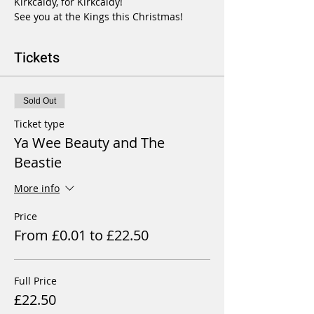
Kirkcaldy, for Kirkcaldy!

See you at the Kings this Christmas!
Tickets
Sold Out
Ticket type
Ya Wee Beauty and The
Beastie
More info
Price
From £0.01 to £22.50
Full Price
£22.50