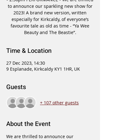
to announce our sparkling new show for
2023! A brand new version, written
especially for Kirkcaldy, of everyone’s
favourite tale as old as time - “Ya Wee
Beauty and The Beastie”.
Time & Location
27 Dec 2023, 14:30
9 Esplanade, Kirkcaldy KY1 1HR, UK
Guests
+ 107 other guests
About the Event
We are thrilled to announce our 