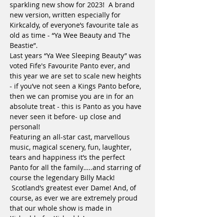
sparkling new show for 2023!  A brand 
new version, written especially for 
Kirkcaldy, of everyone’s favourite tale as 
old as time - “Ya Wee Beauty and The 
Beastie”.

Last years “Ya Wee Sleeping Beauty” was 
voted Fife's Favourite Panto ever, and 
this year we are set to scale new heights 
- if you’ve not seen a Kings Panto before, 
then we can promise you are in for an 
absolute treat - this is Panto as you have 
never seen it before- up close and 
personal!

Featuring an all-star cast, marvellous 
music, magical scenery, fun, laughter, 
tears and happiness it’s the perfect 
Panto for all the family…..and starring of 
course the legendary Billy Mack! 
 Scotland’s greatest ever Dame! And, of 
course, as ever we are extremely proud 
that our whole show is made in 