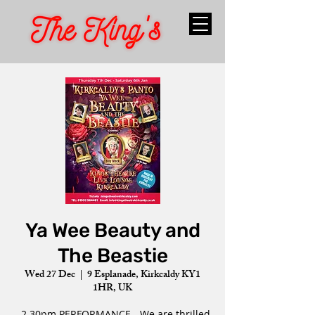
Ya Wee Beauty and
The Beastie
Wed 27 Dec
  |  
9 Esplanade, Kirkcaldy KY1
1HR, UK
- 2.30pm PERFORMANCE - We are thrilled