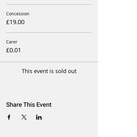
Concession
£19.00
Carer
£0.01
This event is sold out
Share This Event