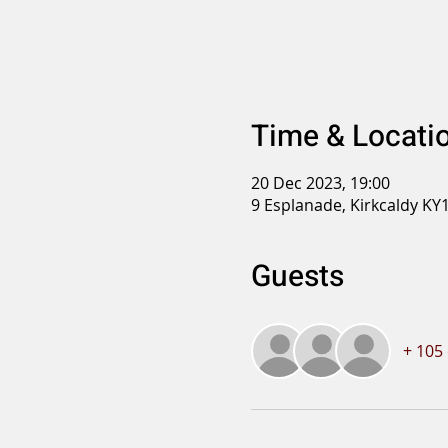
Time & Locati
20 Dec 2023, 19:00
9 Esplanade, Kirkcaldy KY
Guests
+ 105