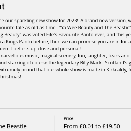
nt
e our sparkling new show for 2023!  A brand new version, wr
vourite tale as old as time - “Ya Wee Beauty and The Beastie”.
g Beauty” was voted Fife's Favourite Panto ever, and this ye
n a Kings Panto before, then we can promise you are in for an
en it before- up close and personal!

 marvellous music, magical scenery, fun, laughter, tears and 
.and starring of course the legendary Billy Mack!  Scotland’s
extremely proud that our whole show is made in Kirkcaldy, for
Christmas!
Price
he Beastie
From £0.01 to £19.50