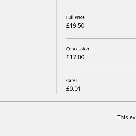
Full Price
£19.50
Concession
£17.00
Carer
£0.01
This ev