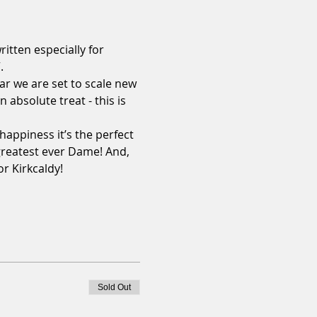
itten especially for 


ar we are set to scale new 
 absolute treat - this is 
happiness it’s the perfect 
 greatest ever Dame! And, 
 Kirkcaldy!

Sold Out