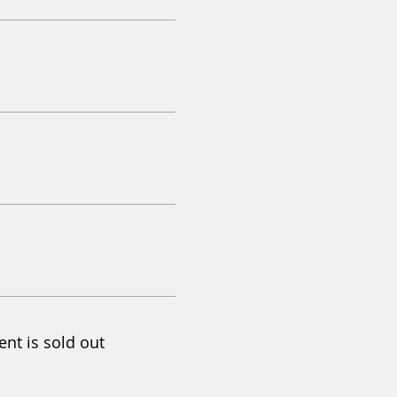
ent is sold out