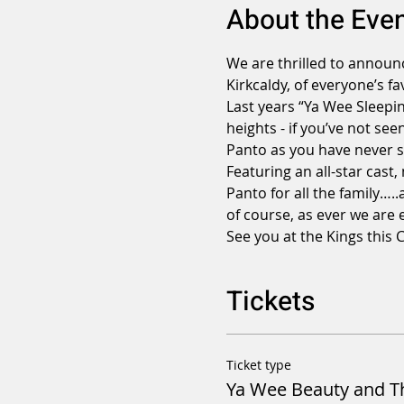
About the Eve
We are thrilled to announc
Kirkcaldy, of everyone’s fa
Last years “Ya Wee Sleepin
heights - if you’ve not see
Panto as you have never se
Featuring an all-star cast,
Panto for all the family….
of course, as ever we are 
See you at the Kings this 
Tickets
Ticket type
Ya Wee Beauty and T