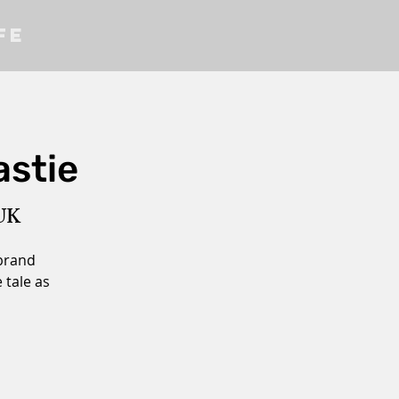
fe
astie
 UK
 brand
 tale as