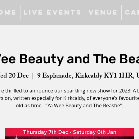
ome
Live Events
Venue
Ca
ee Beauty and The Be
ed 20 Dec
  |  
9 Esplanade, Kirkcaldy KY1 1HR,
e thrilled to announce our sparkling new show for 2023! A
sion, written especially for Kirkcaldy, of everyone’s favourite
old as time - “Ya Wee Beauty and The Beastie”.