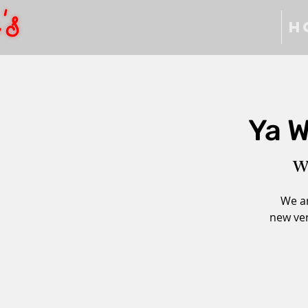
H
Ya W
W
We ar
new ver