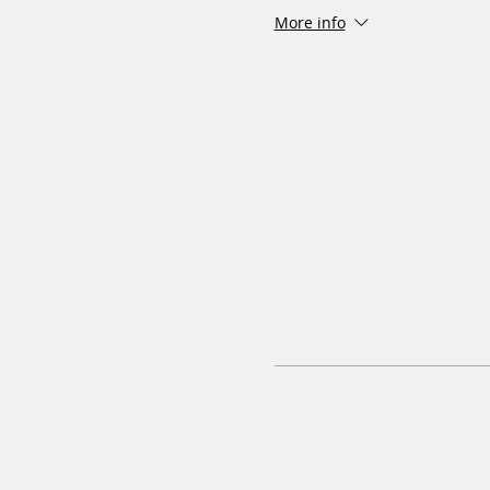
More info