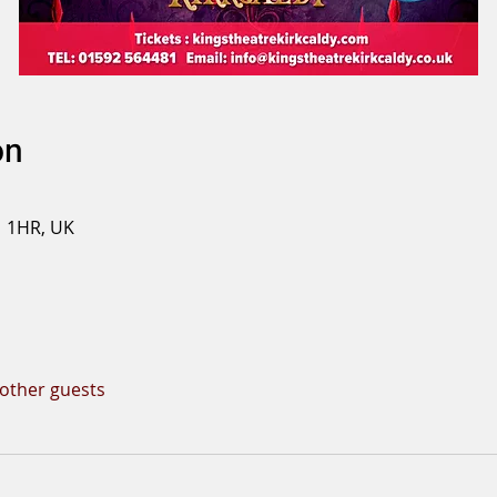
on
1 1HR, UK
 other guests