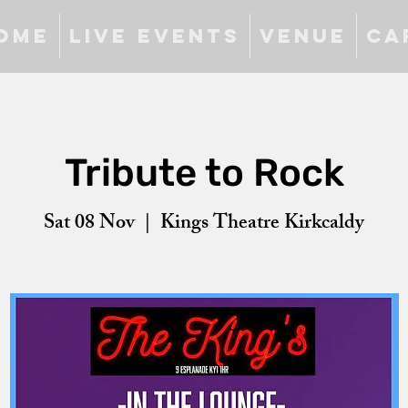
ome
Live Events
Venue
Ca
Tribute to Rock
Sat 08 Nov
  |  
Kings Theatre Kirkcaldy