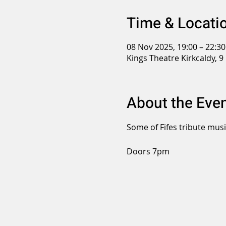
Time & Locati
08 Nov 2025, 19:00 – 22:30
Kings Theatre Kirkcaldy, 9
About the Eve
Some of Fifes tribute mus
Doors 7pm 