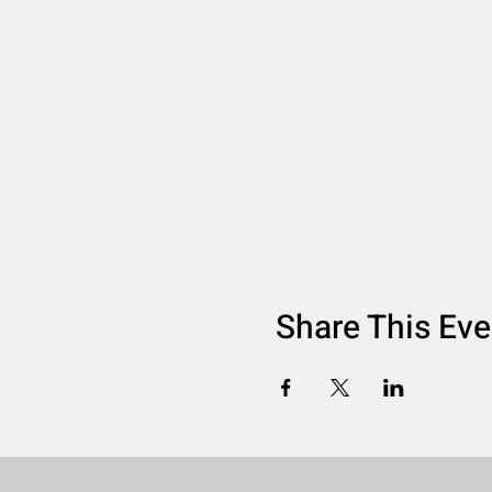
Share This Eve