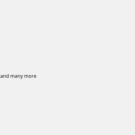
on and many more 