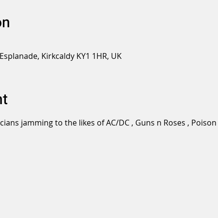
on
 Esplanade, Kirkcaldy KY1 1HR, UK
nt
icians jamming to the likes of AC/DC , Guns n Roses , Pois