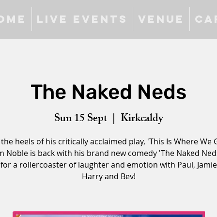
ome
Live Events
Venue
Ca
The Naked Neds
Sun 15 Sept
  |  
Kirkcaldy
 the heels of his critically acclaimed play, 'This Is Where We G
m Noble is back with his brand new comedy 'The Naked Neds
for a rollercoaster of laughter and emotion with Paul, Jamie
Harry and Bev!