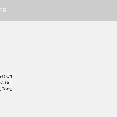
fe
et Off',
'. Get
, Tony,