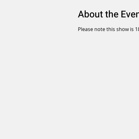
About the Eve
Please note this show is 1