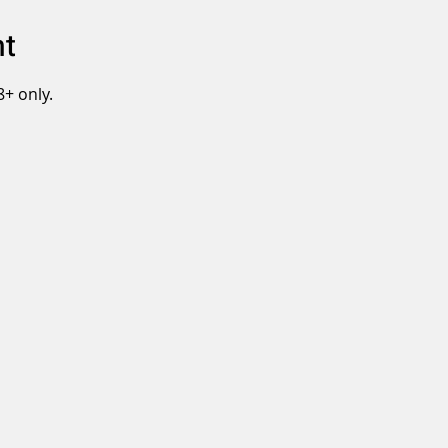
nt
8+ only.