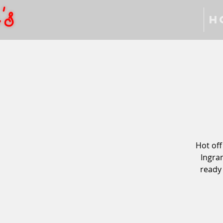
H
Hot off
Ingra
ready 