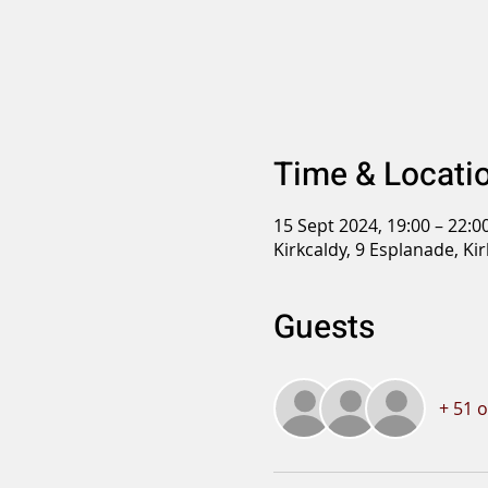
Time & Locati
15 Sept 2024, 19:00 – 22:0
Kirkcaldy, 9 Esplanade, Ki
Guests
+ 51 