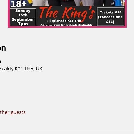
on
0
rkcaldy KY1 1HR, UK
other guests