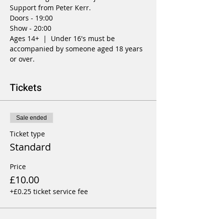
Support from Peter Kerr.
Doors - 19:00
Show - 20:00
Ages 14+  |  Under 16's must be 
accompanied by someone aged 18 years 
or over.
Tickets
Sale ended
Ticket type
Standard
Price
£10.00
+£0.25 ticket service fee