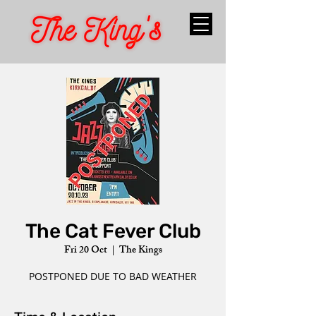
The Cat Fever Club
Fri 20 Oct
  |  
The Kings
POSTPONED DUE TO BAD WEATHER