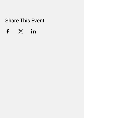
Share This Event