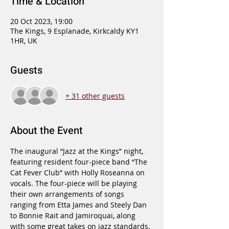
Time & Location
20 Oct 2023, 19:00
The Kings, 9 Esplanade, Kirkcaldy KY1
1HR, UK
Guests
+ 31 other guests
About the Event
The inaugural “Jazz at the Kings” night, 
featuring resident four-piece band “The 
Cat Fever Club” with Holly Roseanna on 
vocals. The four-piece will be playing 
their own arrangements of songs 
ranging from Etta James and Steely Dan 
to Bonnie Rait and Jamiroquai, along 
with some great takes on jazz standards.