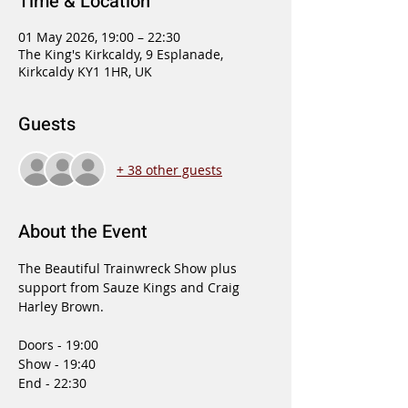
Time & Location
01 May 2026, 19:00 – 22:30
The King's Kirkcaldy, 9 Esplanade,
Kirkcaldy KY1 1HR, UK
Guests
+ 38 other guests
About the Event
The Beautiful Trainwreck Show plus 
support from Sauze Kings and Craig 
Harley Brown.
Doors - 19:00 
Show - 19:40 
End - 22:30 