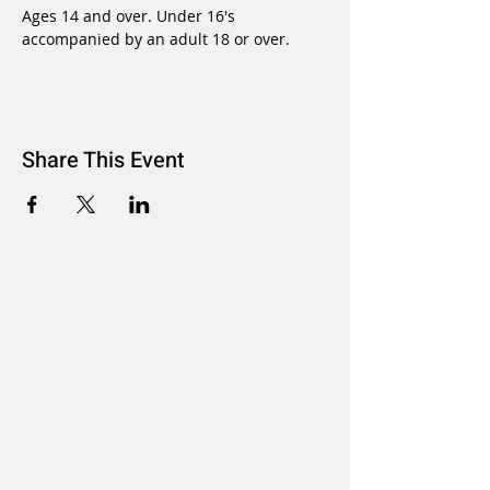
Ages 14 and over. Under 16's 
accompanied by an adult 18 or over.
Share This Event