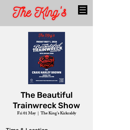
The Beautiful
Trainwreck Show
Fri 01 May
  |  
The King's Kirkcaldy