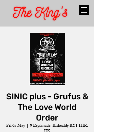
SINIC plus - Grufus &
The Love World
Order
Fri 05 May
  |  
9 Esplanade, Kirkcaldy KY1 1HR,
UK