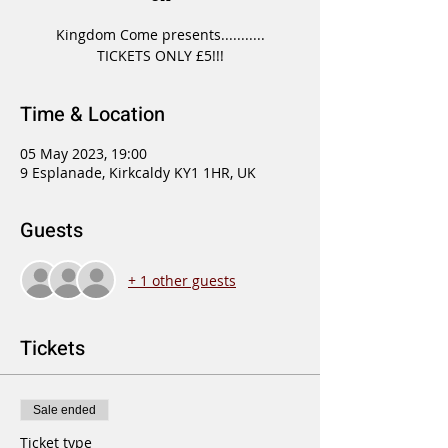
Kingdom Come presents...........
TICKETS ONLY £5!!!
Time & Location
05 May 2023, 19:00
9 Esplanade, Kirkcaldy KY1 1HR, UK
Guests
+ 1 other guests
Tickets
Sale ended
Ticket type