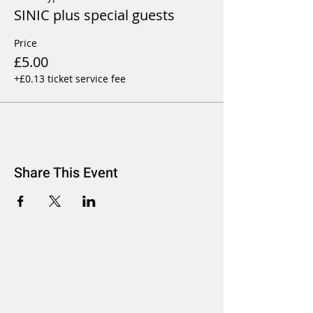
SINIC plus special guests
Price
£5.00
+£0.13 ticket service fee
Share This Event