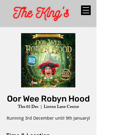
Oor Wee Robyn Hood
Thu 03 Dec
  |  
Linton Lane Centre
Running 3rd December until 9th January!