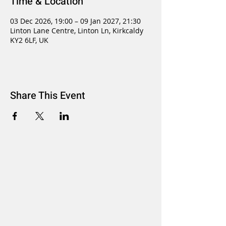
Time & Location
03 Dec 2026, 19:00 – 09 Jan 2027, 21:30
Linton Lane Centre, Linton Ln, Kirkcaldy
KY2 6LF, UK
Share This Event