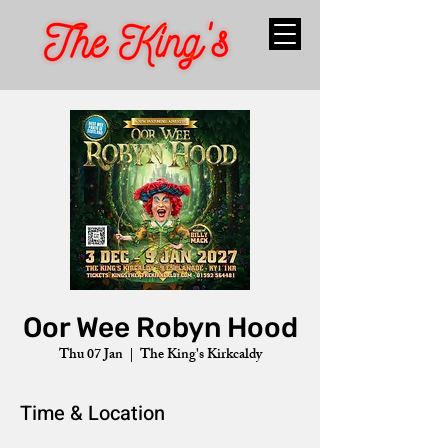
Oor Wee Robyn Hood
Thu 07 Jan
  |  
The King's Kirkcaldy
Time & Location