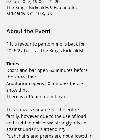
07 Jan 2027, 19:00 – 21:20
The King's Kirkcaldy, 9 Esplanade,
Kirkcaldy KY1 1HR, UK
About the Event
Fife's favourite pantomime is back for 
2026/27 here at The King's Kirkcaldy!
Times
Doors and bar open 60 minutes before 
the show time.
Auditorium opens 30 minutes before 
show time.
There is a 15 minute interval.
This show is suitable for the entire 
family, however due to the use of loud 
and sudden noises we strongly advise 
against under 5's attending.
Pushchairs and prams are not allowed in 