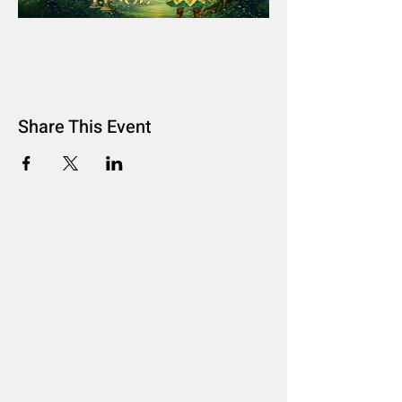
Share This Event