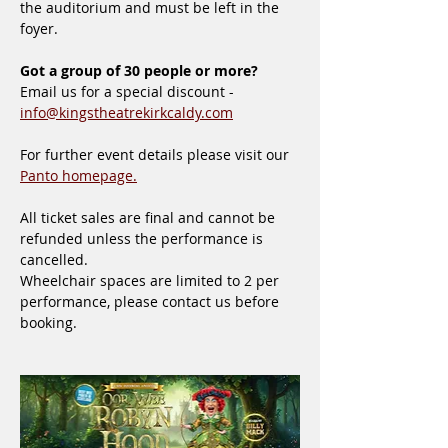
the auditorium and must be left in the 
foyer.
Got a group of 30 people or more?
Email us for a special discount - 
info@kingstheatrekirkcaldy.com
For further event details please visit our 
Panto homepage.
All ticket sales are final and cannot be 
refunded unless the performance is 
cancelled.
Wheelchair spaces are limited to 2 per 
performance, please contact us before 
booking.