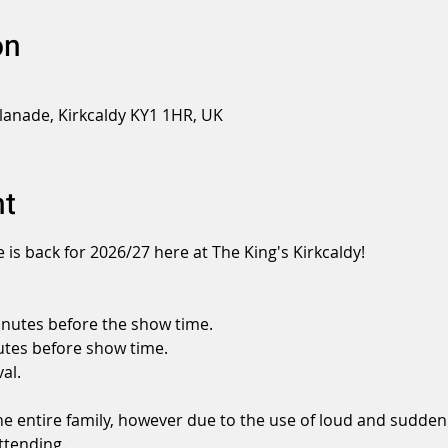
on
planade, Kirkcaldy KY1 1HR, UK
nt
 is back for 2026/27 here at The King's Kirkcaldy!
nutes before the show time.
tes before show time.
al.
the entire family, however due to the use of loud and sudden
ttending.