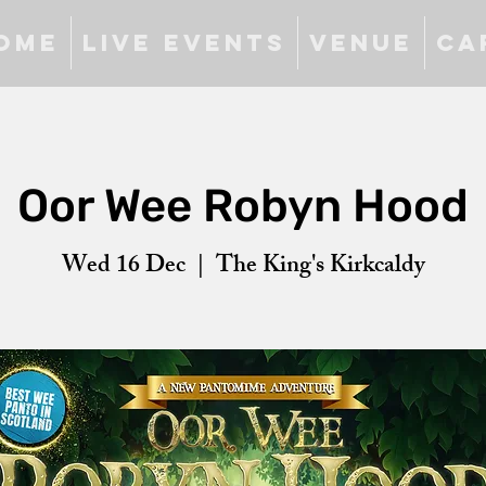
ome
Live Events
Venue
Ca
Oor Wee Robyn Hood
Wed 16 Dec
  |  
The King's Kirkcaldy