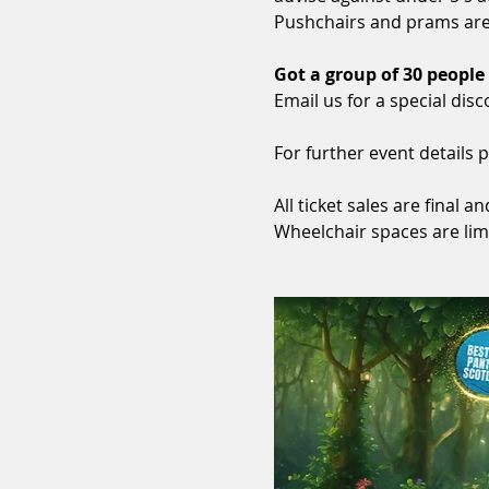
Pushchairs and prams are 
Got a group of 30 people
Email us for a special disc
For further event details p
All ticket sales are final
Wheelchair spaces are lim