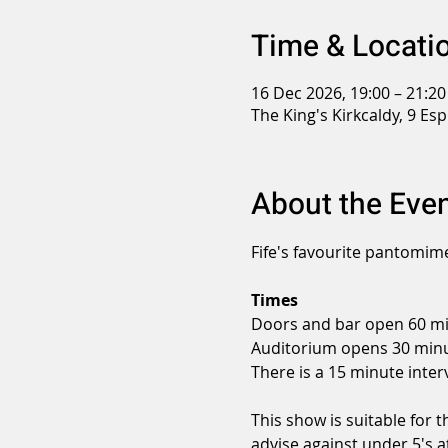
Time & Locati
16 Dec 2026, 19:00 – 21:20
The King's Kirkcaldy, 9 Es
About the Eve
Fife's favourite pantomime
Times
Doors and bar open 60 mi
Auditorium opens 30 minu
There is a 15 minute interv
This show is suitable for 
advise against under 5's a