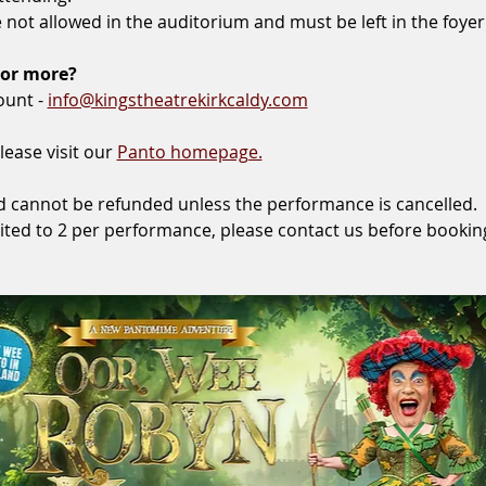
not allowed in the auditorium and must be left in the foyer
 or more?
ount - 
info@kingstheatrekirkcaldy.com
lease visit our 
Panto homepage.
 and cannot be refunded unless the performance is cancelled.
ited to 2 per performance, please contact us before bookin