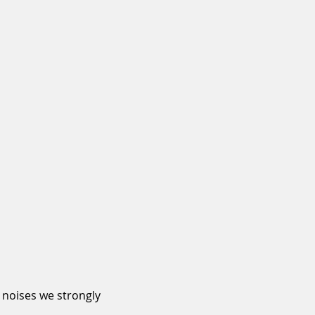
 noises we strongly 