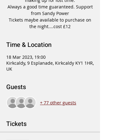
making up for lost time.
Always a good time guaranteed. Support
from Sandy Power
Tickets maybe available to purchase on
the night....cost £12
Time & Location
18 Mar 2023, 19:00
Kirkcaldy, 9 Esplanade, Kirkcaldy KY1 1HR,
UK
Guests
+ 77 other guests
Tickets