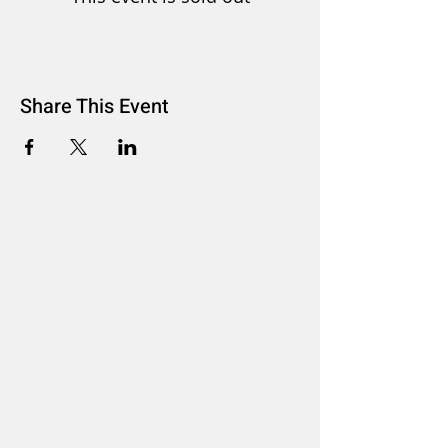
Share This Event