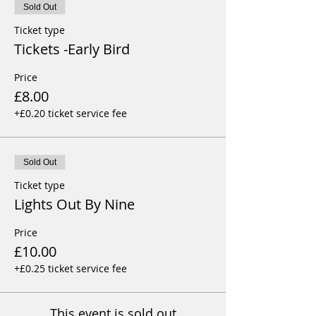
Sold Out
Ticket type
Tickets -Early Bird
Price
£8.00
+£0.20 ticket service fee
Sold Out
Ticket type
Lights Out By Nine
Price
£10.00
+£0.25 ticket service fee
This event is sold out