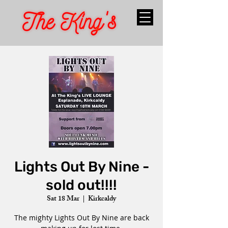
Lights Out By Nine -
sold out!!!!
Sat 18 Mar
  |  
Kirkcaldy
The mighty Lights Out By Nine are back