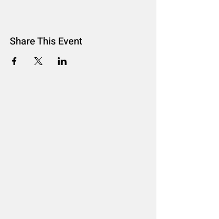
Share This Event