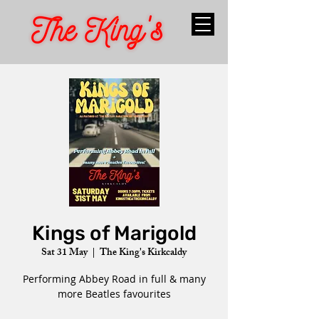
Kings of Marigold
Sat 31 May
  |  
The King's Kirkcaldy
Performing Abbey Road in full & many
more Beatles favourites