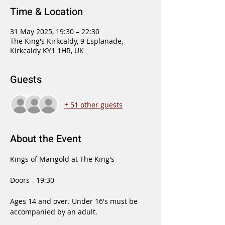
Time & Location
31 May 2025, 19:30 – 22:30
The King's Kirkcaldy, 9 Esplanade,
Kirkcaldy KY1 1HR, UK
Guests
+ 51 other guests
About the Event
Kings of Marigold at The King's
Doors - 19:30
Ages 14 and over. Under 16's must be 
accompanied by an adult.