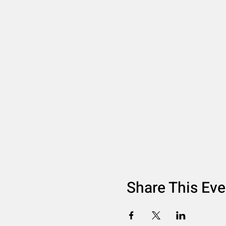
Share This Eve