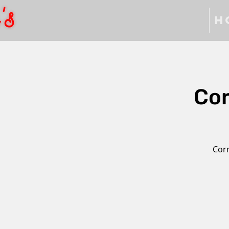
H
Cor
Corn