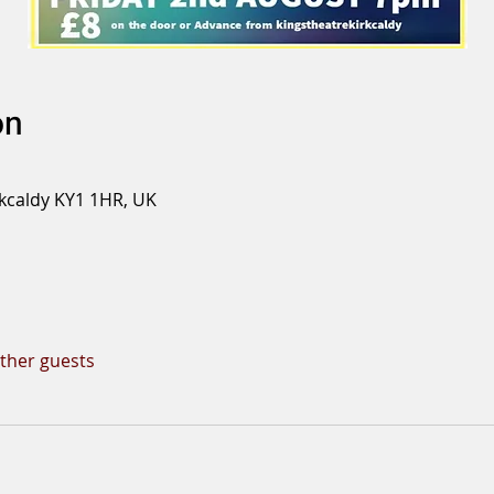
on
rkcaldy KY1 1HR, UK
other guests