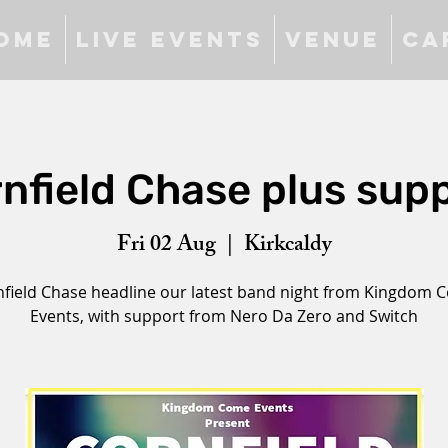
ome
Live Events
Venue
Ca
nfield Chase plus sup
Fri 02 Aug
  |  
Kirkcaldy
field Chase headline our latest band night from Kingdom 
Events, with support from Nero Da Zero and Switch