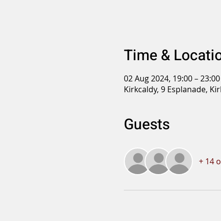
Time & Locati
02 Aug 2024, 19:00 – 23:00
Kirkcaldy, 9 Esplanade, Ki
Guests
+ 14 