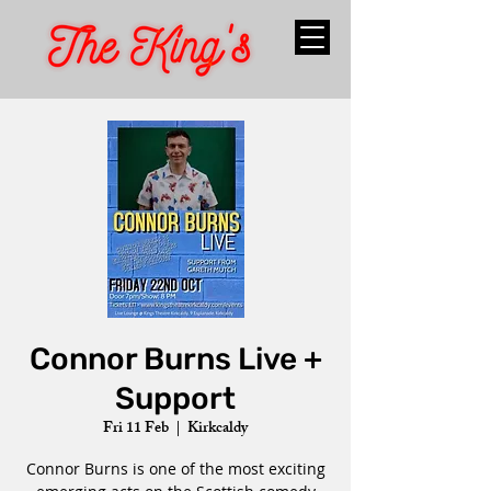
Connor Burns Live +
Support
Fri 11 Feb
  |  
Kirkcaldy
Connor Burns is one of the most exciting