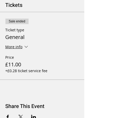
Tickets
Sale ended
Ticket type
General
More info
Price
£11.00
+£0.28 ticket service fee
Share This Event