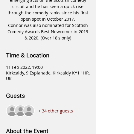
emerging acts on the Scottish comedy
circuit and he has seen a quick rise
through the comedy ranks since his first
open spot in October 2017.
Connor was also nominated for Scottish
Comedy Awards Best Newcomer in 2019
Time & Location
11 Feb 2022, 19:00
Kirkcaldy, 9 Esplanade, Kirkcaldy KY1 1HR,
UK
Guests
+ 34 other guests
About the Event