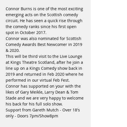
Connor Burns is one of the most exciting 
emerging acts on the Scottish comedy 
circuit. He has seen a quick rise through 
the comedy ranks since his first open 
spot in October 2017. 
Connor was also nominated for Scottish 
Comedy Awards Best Newcomer in 2019 
& 2020. 
This will be third visit to the Live Lounge 
at Kings Theatre Scotland, after he join a 
line up on a Kings Comedy show back in 
2019 and returned in Feb 2020 where he 
performed in our virtual Feb Fest.
Connor has supported on your with the 
likes of Gary Meikle, Larry Dean & Tom 
Stade and we are very happy to welcome 
his back for his full solo show.
Support from Gareth Mutch - Over 18's 
only - Doors 7pm/Show8pm