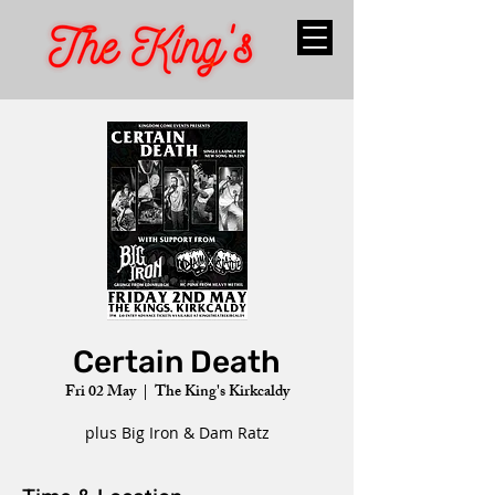
Certain Death
Fri 02 May
  |  
The King's Kirkcaldy
plus Big Iron & Dam Ratz