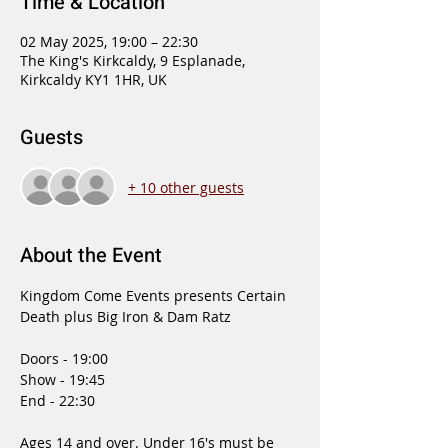
Time & Location
02 May 2025, 19:00 – 22:30
The King's Kirkcaldy, 9 Esplanade,
Kirkcaldy KY1 1HR, UK
Guests
+ 10 other guests
About the Event
Kingdom Come Events presents Certain 
Death plus Big Iron & Dam Ratz
Doors - 19:00
Show - 19:45
End - 22:30
Ages 14 and over. Under 16's must be 