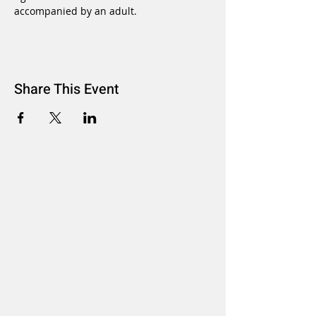
accompanied by an adult.
Share This Event