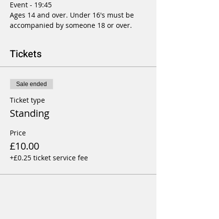
Event - 19:45
Ages 14 and over. Under 16's must be 
accompanied by someone 18 or over.
Tickets
Sale ended
Ticket type
Standing
Price
£10.00
+£0.25 ticket service fee