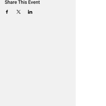
Share This Event