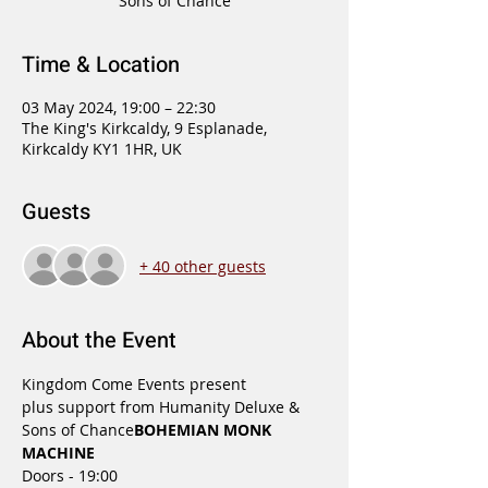
Sons of Chance
Time & Location
03 May 2024, 19:00 – 22:30
The King's Kirkcaldy, 9 Esplanade,
Kirkcaldy KY1 1HR, UK
Guests
+ 40 other guests
About the Event
Kingdom Come Events present
plus support from Humanity Deluxe & 
Sons of Chance
BOHEMIAN MONK 
MACHINE 
Doors - 19:00