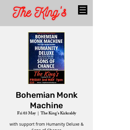
Bohemian Monk
Machine
Fri 03 May
  |  
The King's Kirkcaldy
with support from Humanity Deluxe &