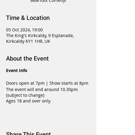
Bearfoot Comedy!
Time & Location
05 Oct 2024, 19:00
The King's Kirkcaldy, 9 Esplanade,
Kirkcaldy KY1 1HR, UK
About the Event
Event Info
Doors open at 7pm | Show starts at 8pm
The event will end around 10.30pm
(subject to change)
Ages 18 and over only.
Share This Event