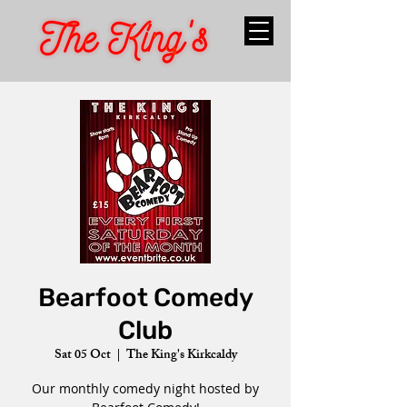
Bearfoot Comedy
Club
Sat 05 Oct
  |  
The King's Kirkcaldy
Our monthly comedy night hosted by