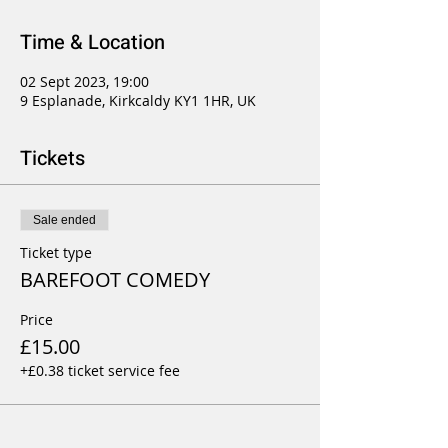
Time & Location
02 Sept 2023, 19:00
9 Esplanade, Kirkcaldy KY1 1HR, UK
Tickets
Sale ended
Ticket type
BAREFOOT COMEDY
Price
£15.00
+£0.38 ticket service fee