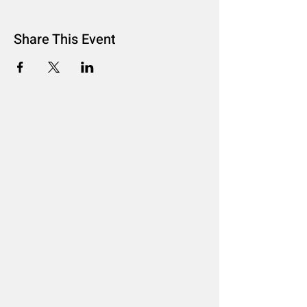
Share This Event