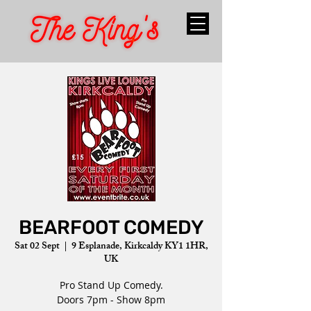
BEARFOOT COMEDY
Sat 02 Sept
  |  
9 Esplanade, Kirkcaldy KY1 1HR,
UK
Pro Stand Up Comedy.
Doors 7pm - Show 8pm