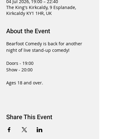
04 Jul 2026, 19:00 – 22:40
The King's Kirkcaldy, 9 Esplanade,
Kirkcaldy KY1 1HR, UK
About the Event
Bearfoot Comedy is back for another 
night of live stand-up comedy!
Doors - 19:00
Show - 20:00
Ages 18 and over.
Share This Event