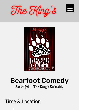
Bearfoot Comedy
Sat 04 Jul
  |  
The King's Kirkcaldy
Time & Location