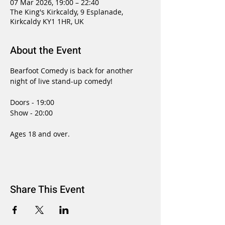
07 Mar 2026, 19:00 – 22:40
The King's Kirkcaldy, 9 Esplanade,
Kirkcaldy KY1 1HR, UK
About the Event
Bearfoot Comedy is back for another 
night of live stand-up comedy!
Doors - 19:00
Show - 20:00
Ages 18 and over.
Share This Event