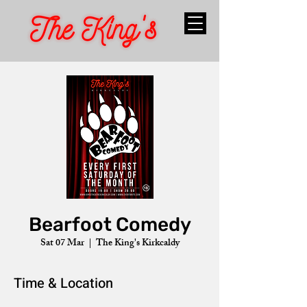
Bearfoot Comedy
Sat 07 Mar
  |  
The King's Kirkcaldy
Time & Location