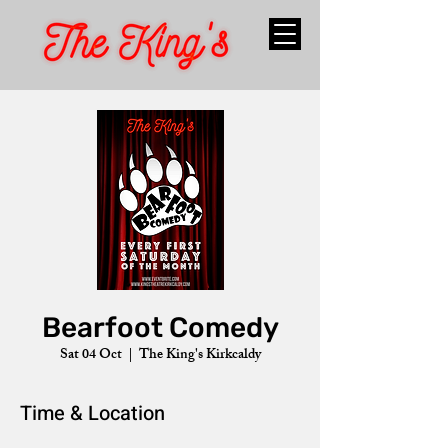
Bearfoot Comedy
Sat 04 Oct
  |  
The King's Kirkcaldy
Time & Location