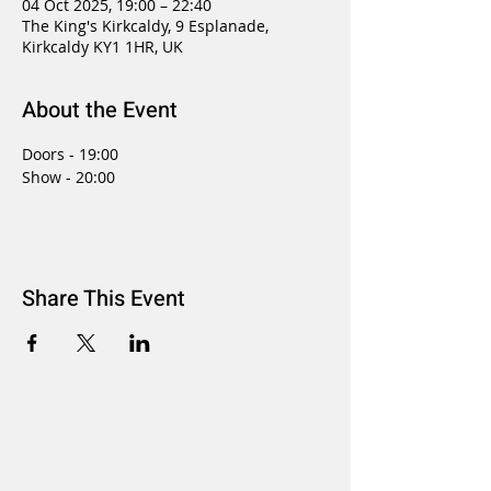
04 Oct 2025, 19:00 – 22:40
The King's Kirkcaldy, 9 Esplanade,
Kirkcaldy KY1 1HR, UK
About the Event
Doors - 19:00
Show - 20:00
Share This Event