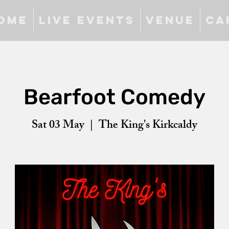
ome
Live Events
Venue
Ca
Bearfoot Comedy
Sat 03 May
  |  
The King's Kirkcaldy