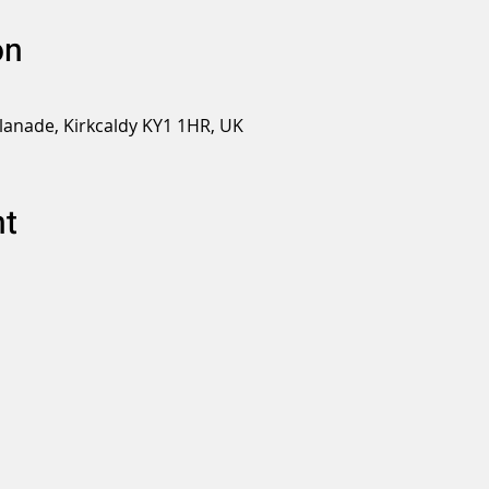
on
planade, Kirkcaldy KY1 1HR, UK
nt