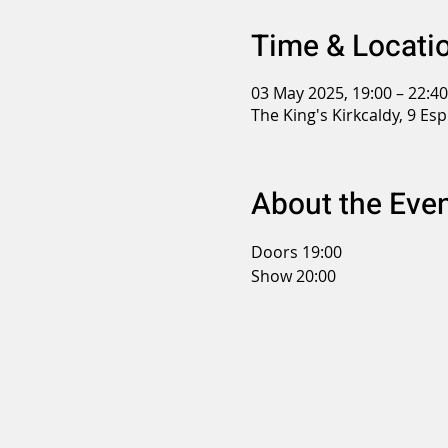
Time & Locati
03 May 2025, 19:00 – 22:40
The King's Kirkcaldy, 9 Es
About the Eve
Doors 19:00
Show 20:00