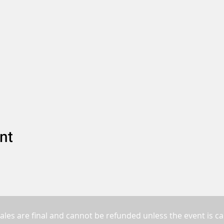
nt
sales are final and cannot be refunded unless the event is ca