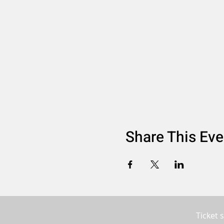
Share This Eve
Ticket 