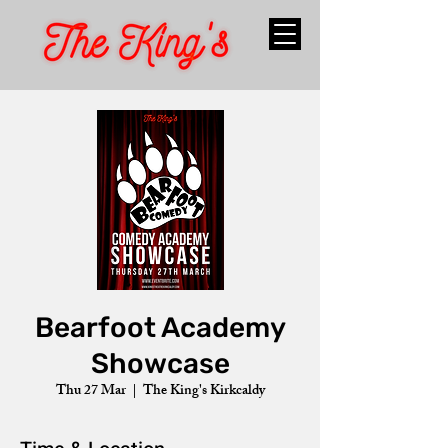
Bearfoot Academy
Showcase
Thu 27 Mar
  |  
The King's Kirkcaldy