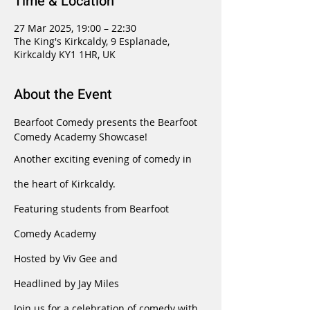
Time & Location
27 Mar 2025, 19:00 – 22:30
The King's Kirkcaldy, 9 Esplanade,
Kirkcaldy KY1 1HR, UK
About the Event
Bearfoot Comedy presents the Bearfoot 
Comedy Academy Showcase!
Another exciting evening of comedy in 
the heart of Kirkcaldy.
Featuring students from Bearfoot 
Comedy Academy
Hosted by Viv Gee and
Headlined by Jay Miles
Join us for a celebration of comedy with 