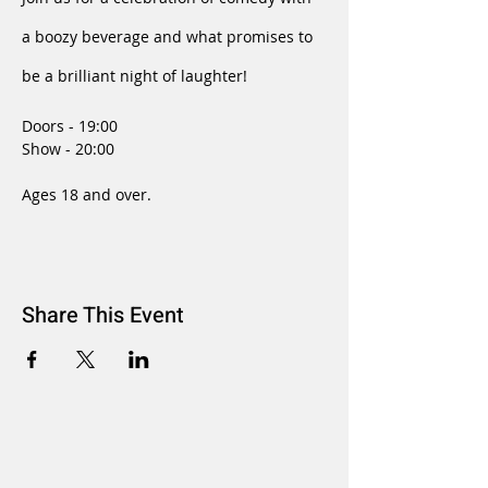
a boozy beverage and what promises to 
be a brilliant night of laughter!
Doors - 19:00
Show - 20:00
Ages 18 and over.
Share This Event