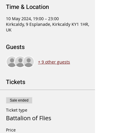
Time & Location
10 May 2024, 19:00 – 23:00
Kirkcaldy, 9 Esplanade, Kirkcaldy KY1 1HR,
UK
Guests
+ 9 other guests
Tickets
Sale ended
Ticket type
Battalion of Flies
Price