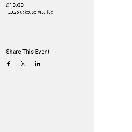
£10.00
+£0.25 ticket service fee
Share This Event