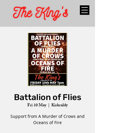
Battalion of Flies
Fri 10 May
  |  
Kirkcaldy
Support from A Murder of Crows and
Oceans of Fire