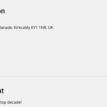
on
planade, Kirkcaldy KY1 1HR, UK
nt
 top decade!