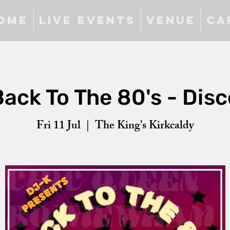
ome
Live Events
Venue
Ca
Back To The 80's - Disc
Fri 11 Jul
  |  
The King's Kirkcaldy