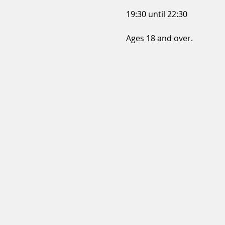
19:30 until 22:30
Ages 18 and over.