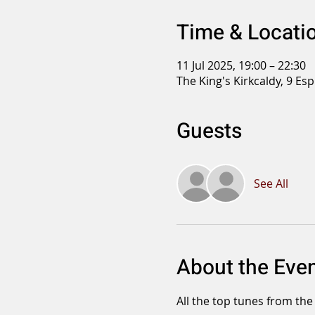
Time & Locati
11 Jul 2025, 19:00 – 22:30
The King's Kirkcaldy, 9 Es
Guests
See All
About the Eve
All the top tunes from the