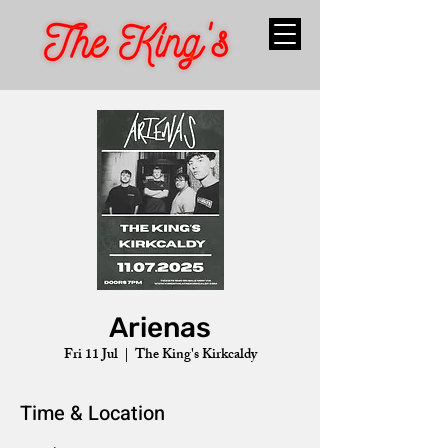
Arienas
Fri 11 Jul
  |  
The King's Kirkcaldy
Time & Location