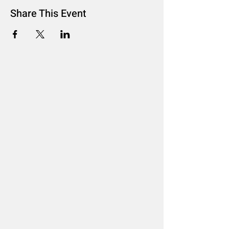
Share This Event