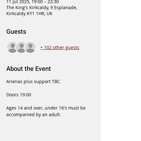
11 Jul 2025, 19:00 – 22:30
The King's Kirkcaldy, 9 Esplanade,
Kirkcaldy KY1 1HR, UK
Guests
+ 102 other guests
About the Event
Arienas plus support TBC
Doors 19:00 
Ages 14 and over, under 16's must be 
accompanied by an adult.