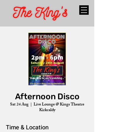
Afternoon Disco
Sat 24 Aug
  |  
Live Lounge @ Kings Theatre
Kirkcaldy
Time & Location