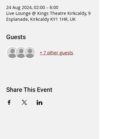
24 Aug 2024, 02:00 – 6:00
Live Lounge @ Kings Theatre Kirkcaldy, 9
Esplanade, Kirkcaldy KY1 1HR, UK
Guests
+ 7 other guests
Share This Event