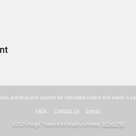
nt
sales are final and cannot be refunded unless the event is ca
FAQs
Contact Us
Events
©2025 Kings Theatre Kirkcaldy Limited,
SC045793