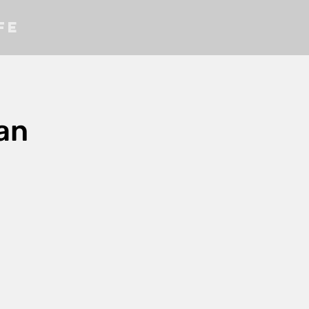
fe
an