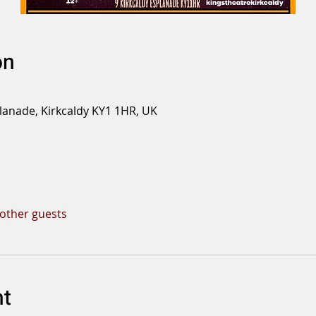
on
planade, Kirkcaldy KY1 1HR, UK
 other guests
nt