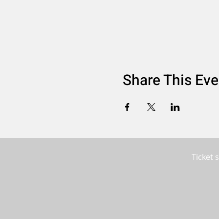
Share This Eve
Ticket 