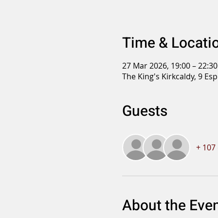
Time & Locati
27 Mar 2026, 19:00 – 22:30
The King's Kirkcaldy, 9 Es
Guests
+ 107
About the Eve