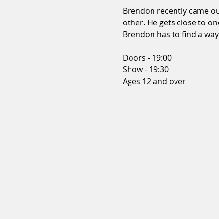
Brendon recently came out 
other. He gets close to on
Brendon has to find a way o
Doors - 19:00 
Show - 19:30 
Ages 12 and over