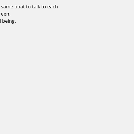
 same boat to talk to each 
reen. 
 being. 