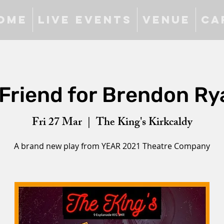
ome
Live Events
Venue
Ca
 Friend for Brendon Ry
Fri 27 Mar
  |  
The King's Kirkcaldy
A brand new play from YEAR 2021 Theatre Company