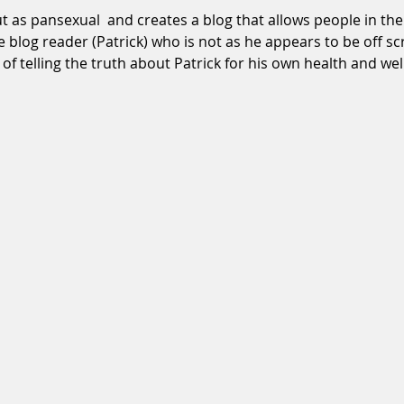
as pansexual  and creates a blog that allows people in the
e blog reader (Patrick) who is not as he appears to be off sc
f telling the truth about Patrick for his own health and well