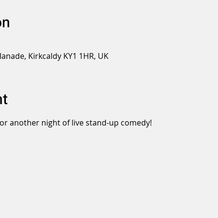
on
planade, Kirkcaldy KY1 1HR, UK
nt
or another night of live stand-up comedy!