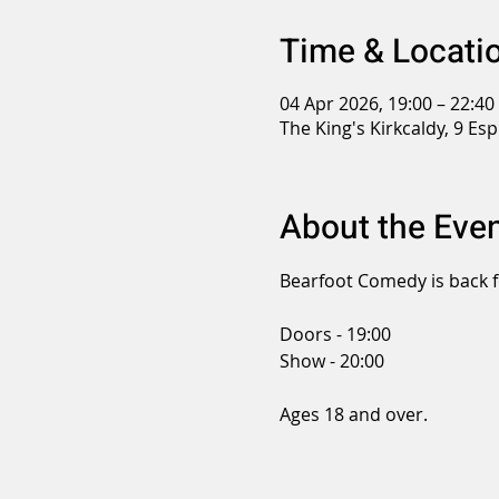
Time & Locati
04 Apr 2026, 19:00 – 22:40
The King's Kirkcaldy, 9 Es
About the Eve
Bearfoot Comedy is back f
Doors - 19:00
Show - 20:00
Ages 18 and over.