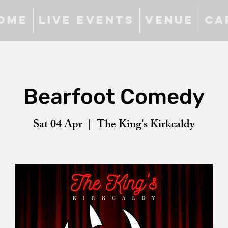
ome
Live Events
Venue
Ca
Bearfoot Comedy
Sat 04 Apr
  |  
The King's Kirkcaldy