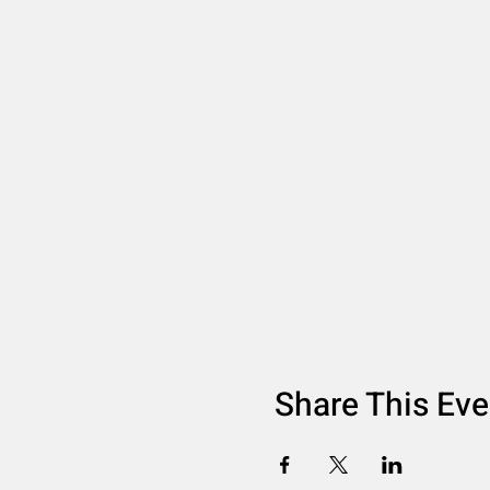
Share This Eve